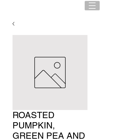
ROASTED
PUMPKIN,
GREEN PEA AND