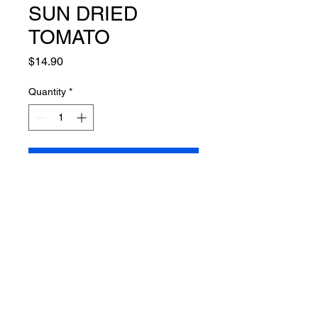
SUN DRIED
TOMATO
Price
$14.90
Quantity
*
Add to Cart
Connect
info@mcmahonfamilycatering.com