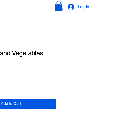
Log In
ions
Contact
 and Vegetables
Add to Cart