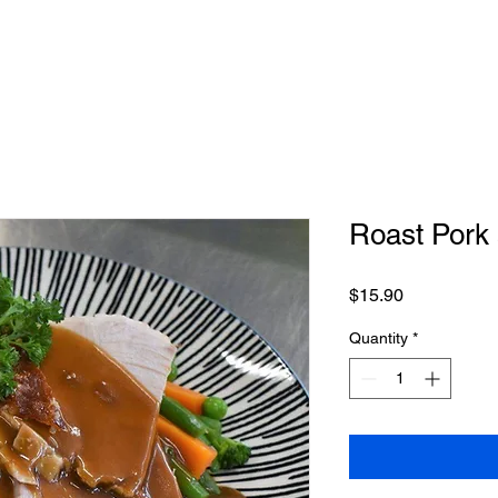
on Roasts
Conference & Events
Weddings
Special Occas
Roast Pork
Price
$15.90
Quantity
*