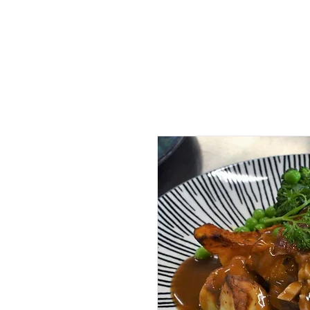
Home
McMah