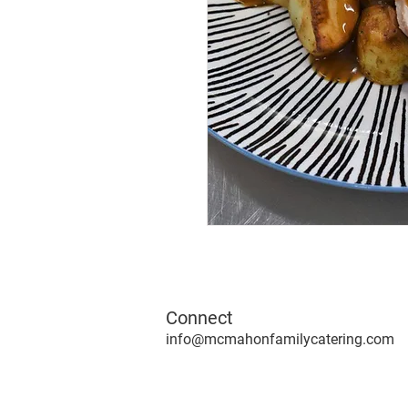
Connect
info@mcmahonfamilycatering.com