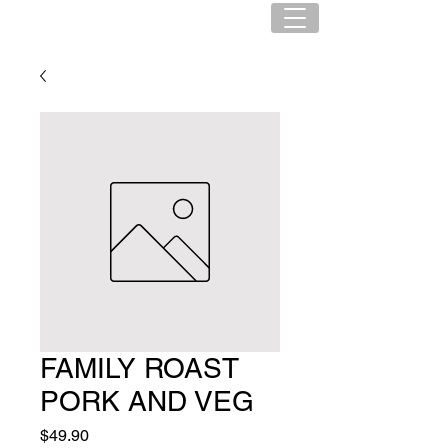
FAMILY ROAST
PORK AND VEG
Price
$49.90