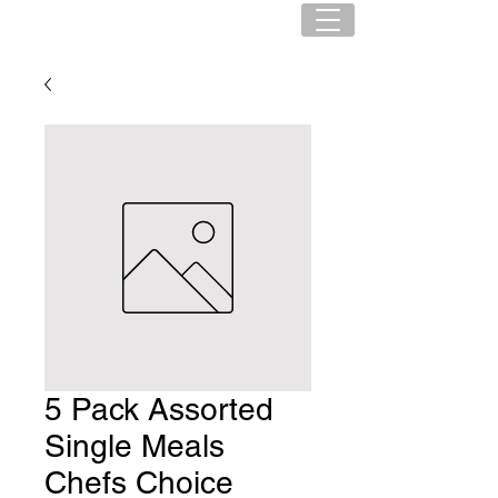
5 Pack Assorted
Single Meals
Chefs Choice